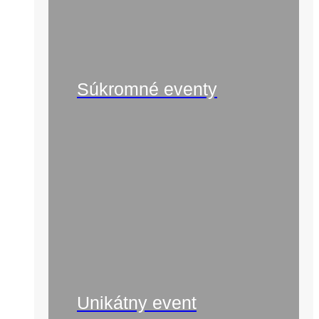
Súkromné eventy
Unikátny event