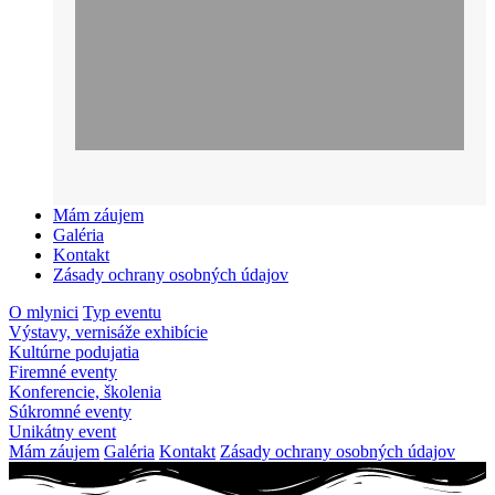
Mám záujem
Galéria
Kontakt
Zásady ochrany osobných údajov
O mlynici
Typ eventu
Výstavy, vernisáže exhibície
Kultúrne podujatia
Firemné eventy
Konferencie, školenia
Súkromné eventy
Unikátny event
Mám záujem
Galéria
Kontakt
Zásady ochrany osobných údajov