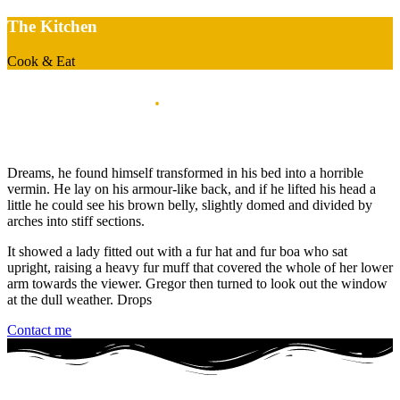
The Kitchen
Cook & Eat
My works space
.
When i'm start the journey
Dreams, he found himself transformed in his bed into a horrible
vermin. He lay on his armour-like back, and if he lifted his head a
little he could see his brown belly, slightly domed and divided by
arches into stiff sections.
It showed a lady fitted out with a fur hat and fur boa who sat
upright, raising a heavy fur muff that covered the whole of her lower
arm towards the viewer. Gregor then turned to look out the window
at the dull weather. Drops
Contact me