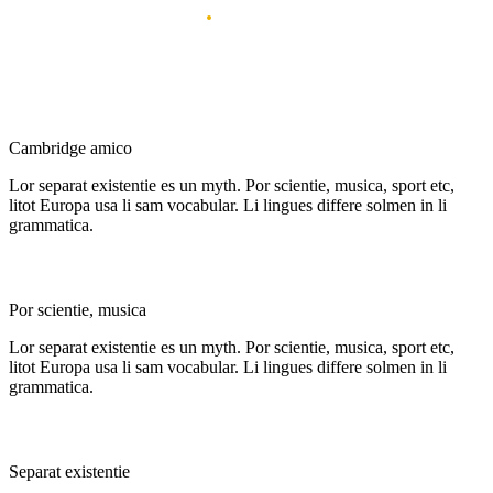
My achievements
.
All the thing i got with my works
Best Idea
Cambridge amico
Lor separat existentie es un myth. Por scientie, musica, sport etc,
litot Europa usa li sam vocabular. Li lingues differe solmen in li
grammatica.
multi-disciplinary
Por scientie, musica
Lor separat existentie es un myth. Por scientie, musica, sport etc,
litot Europa usa li sam vocabular. Li lingues differe solmen in li
grammatica.
Top construction
Separat existentie