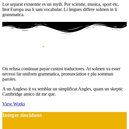
Lor separat existentie es un myth. Por scientie, musica, sport etc,
litot Europa usa li sam vocabular. Li lingues differe solmen in li
grammatica.
Recent works
.
Best of my works
On refusa continuar payar custosi traductores. At solmen va esser
necessi far uniform grammatica, pronunciation e plu sommun
paroles.
A un Angleso it va semblar un simplificat Angles, quam un skeptic
Cambridge amico dit me que.
View Works
Integer tincidunt
Interior, Living Room