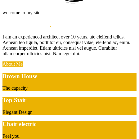
welcome to my site
My name Hampoz
.
I am an experienced architect over 10 years. ate eleifend tellus.
Aenean leo ligula, porttitor eu, consequat vitae, eleifend ac, enim.
Aenean imperdiet. Etiam ultricies nisi vel augue. Curabitur
ullamcorper ultricies nisi. Nam eget dui.
About Me
Brown House
The capacity
Top Stair
Elegant Design
Chair electric
Feel you