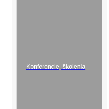
Konferencie, školenia