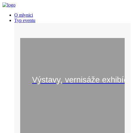
O mlynici
Typ eventu
Výstavy, vernisáže exhibíci