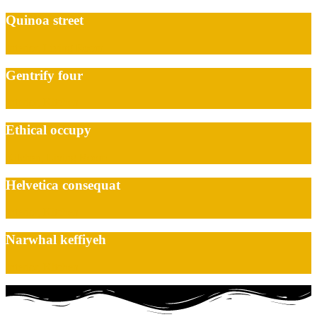
Quinoa street
Interior, Living Room
Gentrify four
Interior, Kitchen
Ethical occupy
Kitchen, Living Room
Helvetica consequat
Interior, Kitchen
Narwhal keffiyeh
Interior, Kitchen