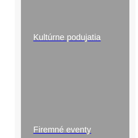
Kultúrne podujatia
Firemné eventy