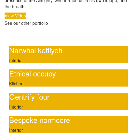
presence of the Almighty, who formed us in his own image, and
the breath
View Video
See our other portfolio
Other portfolio
Narwhal keffiyeh
Interior
Ethical occupy
Kitchen
Gentrify four
Interior
Bespoke normcore
Interior