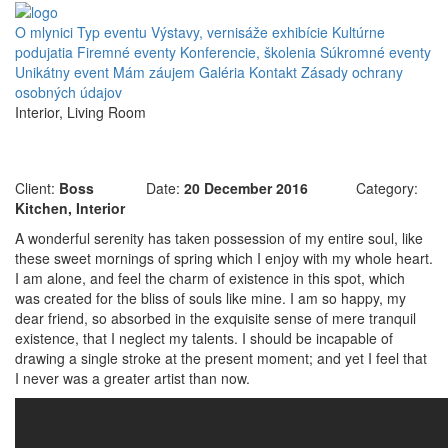
O mlynici
Typ eventu
Výstavy, vernisáže exhibície
Kultúrne
podujatia
Firemné eventy
Konferencie, školenia
Súkromné eventy
Unikátny event
Mám záujem
Galéria
Kontakt
Zásady ochrany
osobných údajov
Interior, Living Room
Integer tincidunt
Client:
Boss
Date:
20 December 2016
Category:
Kitchen, Interior
A wonderful serenity has taken possession of my entire soul, like
these sweet mornings of spring which I enjoy with my whole heart.
I am alone, and feel the charm of existence in this spot, which
was created for the bliss of souls like mine. I am so happy, my
dear friend, so absorbed in the exquisite sense of mere tranquil
existence, that I neglect my talents. I should be incapable of
drawing a single stroke at the present moment; and yet I feel that
I never was a greater artist than now.