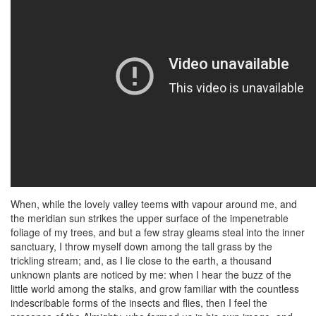
When, while the lovely valley teems with vapour around me, and
the meridian sun strikes the upper surface of the impenetrable
foliage of my trees, and but a few stray gleams steal into the inner
sanctuary, I throw myself down among the tall grass by the
trickling stream; and, as I lie close to the earth, a thousand
unknown plants are noticed by me: when I hear the buzz of the
little world among the stalks, and grow familiar with the countless
indescribable forms of the insects and flies, then I feel the